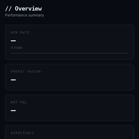
// Overview
Performance summary
WIN RATE
—
0
trade
PROFIT FACTOR
—
NET P&L
—
EXPECTANCY