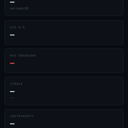
—
per trade (R)
AVG R:R
—
MAX DRAWDOWN
—
STREAK
—
—
INSTRUMENTS
—